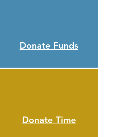
Donate Funds
Donate Time