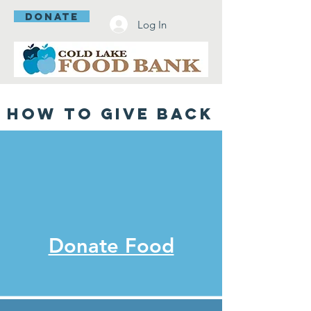
DONATE
Log In
How To Give back
Donate Food