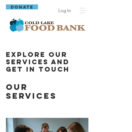
DONATE
Log In
Explore our
services and
get in touch
Our
Services