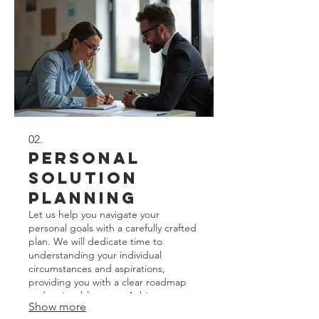
02.
Personal
Solution
Planning
Let us help you navigate your
personal goals with a carefully crafted
plan. We will dedicate time to
understanding your individual
circumstances and aspirations,
providing you with a clear roadmap
and actionable steps. Achieve your
Show more
objectives with a strategy tailored just