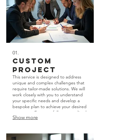
01.
Custom
Project
This service is designed to address
unique and complex challenges that
require tailor-made solutions. We will
work closely with you to understand
your specific needs and develop a
bespoke plan to achieve your desired
outcomes. Expect a fully personalized
Show more
approach from concept to
completion.