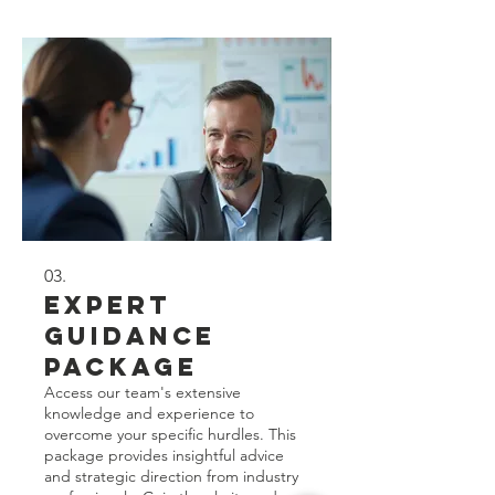
for you.
03.
Expert
Guidance
Package
Access our team's extensive
knowledge and experience to
overcome your specific hurdles. This
package provides insightful advice
and strategic direction from industry